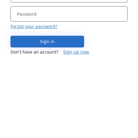
Forgot your password?
Sign in
Don't have an account?
Sign up now