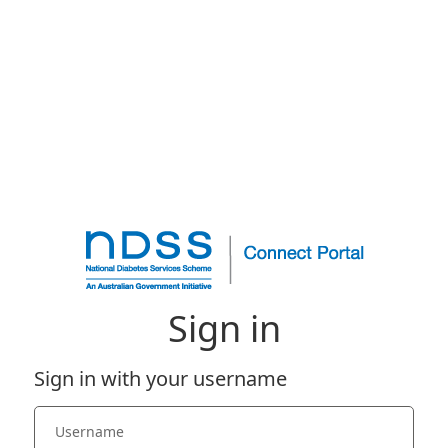
Sign in
Sign in with your username